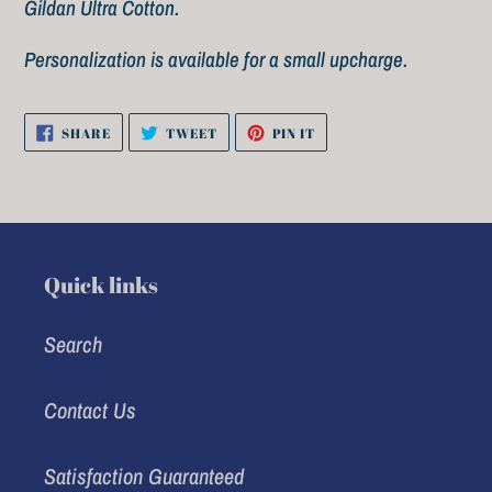
cart
Gildan Ultra Cotton.
Personalization is available for a small upcharge.
SHARE
TWEET
PIN
SHARE
TWEET
PIN IT
ON
ON
ON
FACEBOOK
TWITTER
PINTEREST
Quick links
Search
Contact Us
Satisfaction Guaranteed