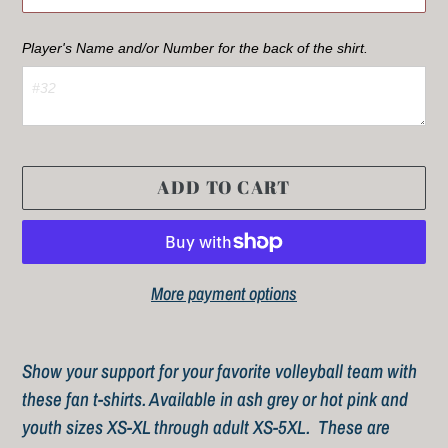
Player's Name and/or Number for the back of the shirt.  
ADD TO CART
More payment options
Adding
product
Show your support for your favorite volleyball team with
to
these fan t-shirts. Available in ash grey or hot pink and
your
youth sizes XS-XL through adult XS-5XL. These are