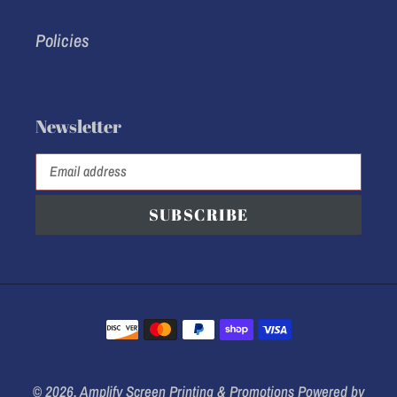
Policies
Newsletter
SUBSCRIBE
Payment
methods
© 2026,
Amplify Screen Printing & Promotions
Powered by