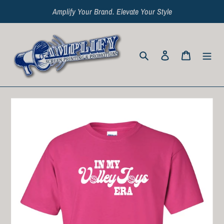
Skip
Amplify Your Brand. Elevate Your Style
to
content
Search
Log in
Cart