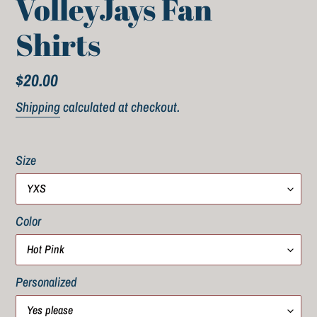
VolleyJays Fan
Shirts
Regular
$20.00
price
Shipping
calculated at checkout.
Size
Color
Personalized