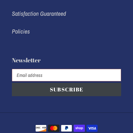
Satisfaction Guaranteed
Policies
Newsletter
SUBSCRIBE
Payment