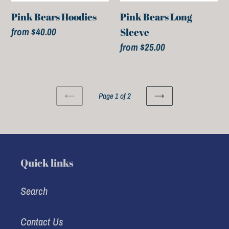
Pink Bears Hoodies
Pink Bears Long
Regular
from $40.00
Sleeve
price
Regular
from $25.00
price
Page 1 of 2
PREVIOUS
NEXT
PAGE
PAGE
Quick links
Search
Contact Us