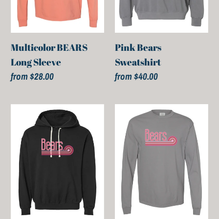
Multicolor BEARS
Pink Bears
Long Sleeve
Sweatshirt
Regular
from $28.00
Regular
from $40.00
price
price
Pink
Pink
Bears
Bears
Hoodies
Long
Sleeve