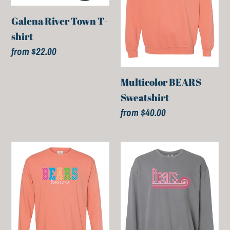
shirt
Galena River Town T-
shirt
Regular
from $22.00
price
Multicolor BEARS
Sweatshirt
Regular
from $40.00
price
Multicolor
Pink
BEARS
Bears
Long
Sweatshirt
Sleeve