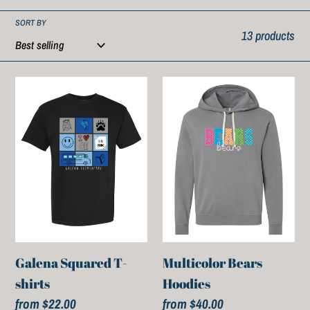
SORT BY
13 products
Galena
Multicolor
Squared
Bears
T-
Hoodies
shirts
Galena Squared T-
Multicolor Bears
shirts
Hoodies
Regular
from $22.00
Regular
from $40.00