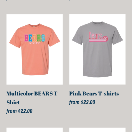
price
price
Multicolor
Pink
BEARS
Bears
T-
T-
Shirt
shirts
Multicolor BEARS T-
Pink Bears T-shirts
Regular
from $22.00
Shirt
price
Regular
from $22.00
price
BEARS
BEARS