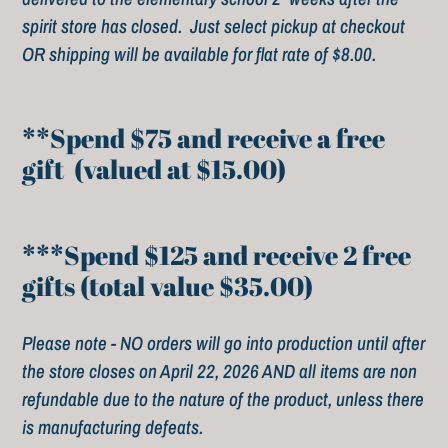
spirit store has closed. Just select pickup at checkout
c
OR shipping will be available for flat rate of $8.00.
t
i
**Spend $75 and receive a free
gift (valued at $15.00)
o
n
***Spend $125 and receive 2 free
:
gifts (total value $35.00)
Please note - NO orders will go into production until after
the store closes on April 22, 2026 AND all items are non
refundable due to the nature of the product, unless there
is manufacturing defeats.