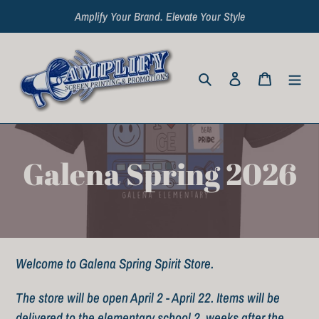
Skip
Amplify Your Brand. Elevate Your Style
to
content
Search
Log in
Cart
C
Galena Spring 2026
o
l
Welcome to Galena Spring Spirit Store.
l
The store will be open April 2 - April 22. Items will be
e
delivered to the elementary school 2 weeks after the