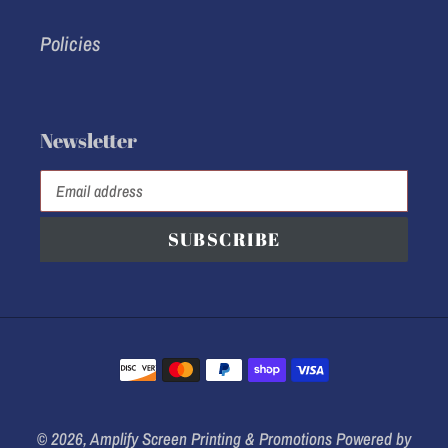
Policies
Newsletter
SUBSCRIBE
Payment
methods
© 2026,
Amplify Screen Printing & Promotions
Powered by