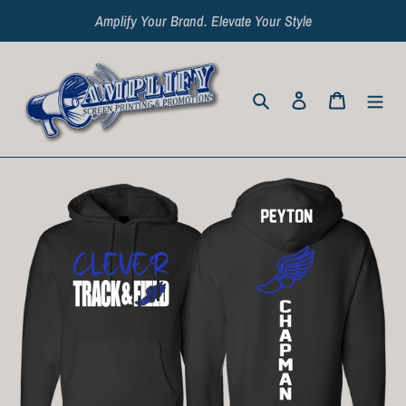
Skip
Amplify Your Brand. Elevate Your Style
to
content
Search
Log in
Cart