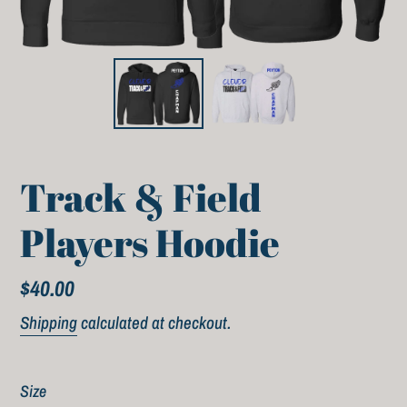
Track & Field
Players Hoodie
Regular
$40.00
price
Shipping
calculated at checkout.
Size