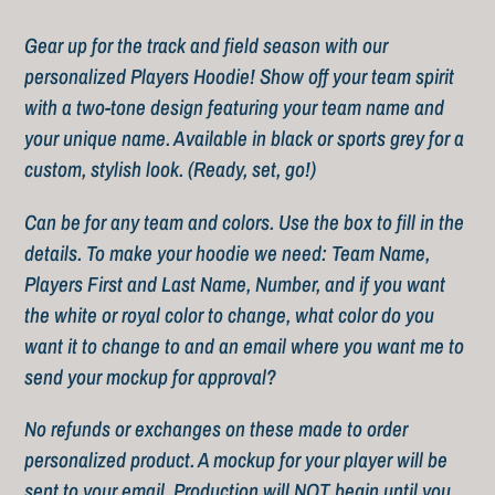
Adding
product
Gear up for the track and field season with our
to
personalized Players Hoodie! Show off your team spirit
your
with a two-tone design featuring your team name and
cart
your unique name. Available in black or sports grey for a
custom, stylish look. (Ready, set, go!)
Can be for any team and colors. Use the box to fill in the
details. To make your hoodie we need: Team Name,
Players First and Last Name, Number, and if you want
the white or royal color to change, what color do you
want it to change to and an email where you want me to
send your mockup for approval?
No refunds or exchanges on these made to order
personalized product. A mockup for your player will be
sent to your email. Production will NOT begin until you