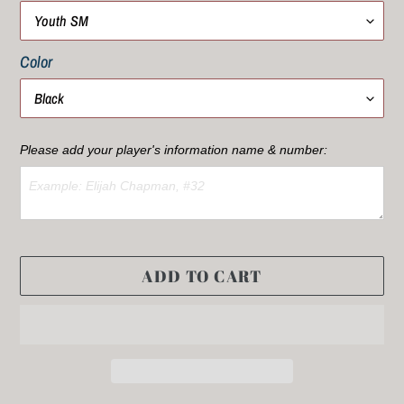
Color
Please add your player's information name & number:
ADD TO CART