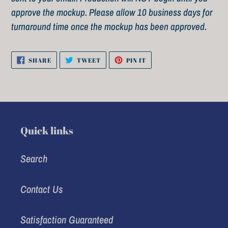
approve the mockup. Please allow 10 business days for
turnaround time once the mockup has been approved.
SHARE
TWEET
PIN
SHARE
TWEET
PIN IT
ON
ON
ON
FACEBOOK
TWITTER
PINTEREST
Quick links
Search
Contact Us
Satisfaction Guaranteed