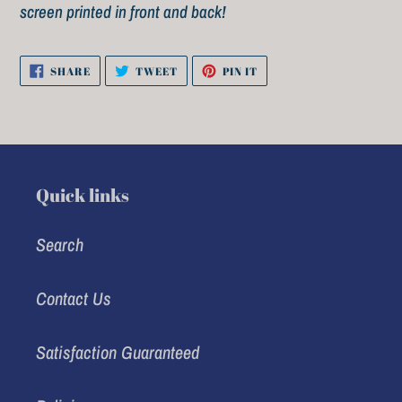
cart
screen printed in front and back!
SHARE
TWEET
PIN
SHARE
TWEET
PIN IT
ON
ON
ON
FACEBOOK
TWITTER
PINTEREST
Quick links
Search
Contact Us
Satisfaction Guaranteed