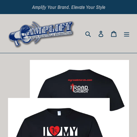
Skip
Amplify Your Brand. Elevate Your Style
to
content
Search
Log in
Cart