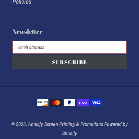
Policies
Newsletter
SUBSCRIBE
Payment
methods
© 2026,
Amplify Screen Printing & Promotions
Powered by
Shopify