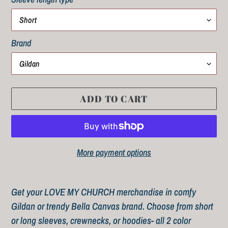
Brand
ADD TO CART
More payment options
Adding
product
Get your LOVE MY CHURCH merchandise in comfy
to
Gildan or trendy Bella Canvas brand. Choose from short
your
or long sleeves, crewnecks, or hoodies- all 2 color