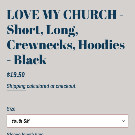
LOVE MY CHURCH -
Short, Long,
Crewnecks, Hoodies
- Black
Regular
$19.50
price
Shipping
calculated at checkout.
Size
Sleeve length type