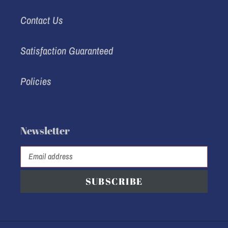
Contact Us
Satisfaction Guaranteed
Policies
Newsletter
SUBSCRIBE