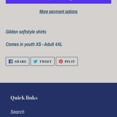
More payment options
Adding
product
Gildan softstyle shirts
to
Comes in youth XS - Adult 4XL
your
cart
SHARE
TWEET
PIN
SHARE
TWEET
PIN IT
ON
ON
ON
FACEBOOK
TWITTER
PINTEREST
Quick links
Search