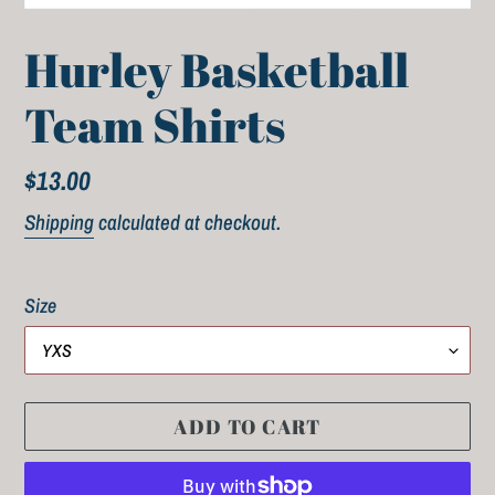
Hurley Basketball
Team Shirts
Regular
$13.00
price
Shipping
calculated at checkout.
Size
ADD TO CART