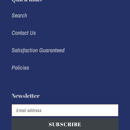
Search
Contact Us
Satisfaction Guaranteed
Policies
Newsletter
SUBSCRIBE