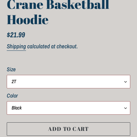
Crane Basketball
Hoodie
Regular
$21.99
price
Shipping
calculated at checkout.
Size
Color
ADD TO CART