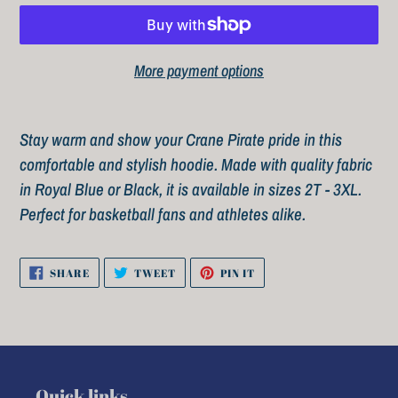
More payment options
Adding
product
Stay warm and show your
Crane Pirate
pride in this
to
comfortable and stylish hoodie. Made with quality fabric
your
in Royal Blue or Black, it is available in sizes 2T - 3XL.
cart
Perfect for basketball fans and athletes alike.
SHARE
TWEET
PIN
SHARE
TWEET
PIN IT
ON
ON
ON
FACEBOOK
TWITTER
PINTEREST
Quick links