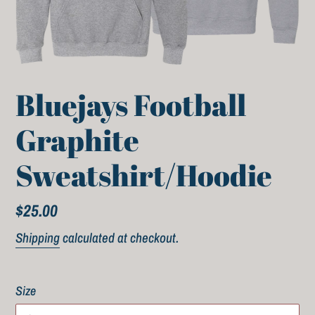
Bluejays Football
Graphite
Sweatshirt/Hoodie
Regular
$25.00
price
Shipping
calculated at checkout.
Size