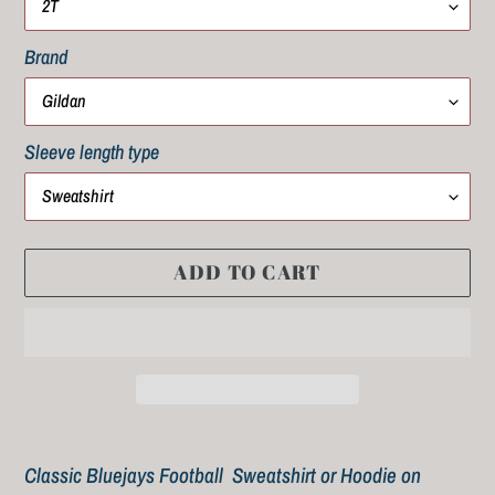
Brand
Sleeve length type
ADD TO CART
Adding
product
Classic Bluejays Football Sweatshirt or Hoodie on