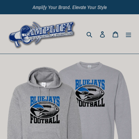
Skip
Amplify Your Brand. Elevate Your Style
to
content
Search
Log in
Cart