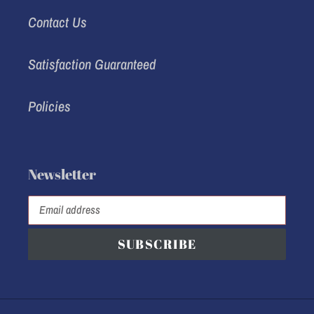
Contact Us
Satisfaction Guaranteed
Policies
Newsletter
SUBSCRIBE