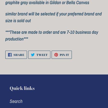
to
graphite gray available in Gildan or Bella Canvas
your
similar brand will be selected if your preferred brand and
cart
size is sold out
***These are made to order and are 7-10 business day
production***
SHARE
TWEET
PIN
SHARE
TWEET
PIN IT
ON
ON
ON
FACEBOOK
TWITTER
PINTEREST
Quick links
Search