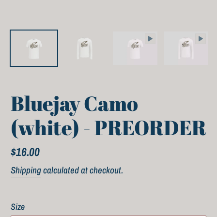
Bluejay Camo
(white) - PREORDER
Regular
$16.00
price
Shipping
calculated at checkout.
Size