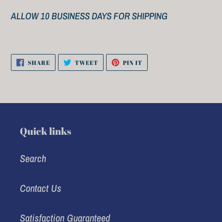
ALLOW 10 BUSINESS DAYS FOR SHIPPING
SHARE
TWEET
PIN
SHARE
TWEET
PIN IT
ON
ON
ON
FACEBOOK
TWITTER
PINTEREST
Quick links
Search
Contact Us
Satisfaction Guaranteed