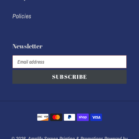
Policies
Newsletter
SUBSCRIBE
Payment
methods
© 2026,
Amplify Screen Printing & Promotions
Powered by