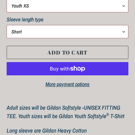
Sleeve length type
ADD TO CART
More payment options
Adding
product
Adult sizes will be Gildan Softstyle -UNISEX FITTING
to
®
TEE.
Youth sizes will be
Gildan Youth Softstyle
T-Shirt
your
Long sleeve are Gildan Heavy Cotton
cart