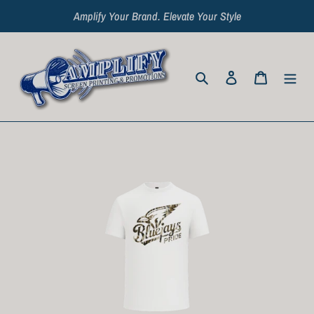
Skip
Amplify Your Brand. Elevate Your Style
to
content
Search
Log in
Cart