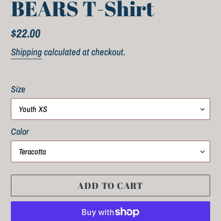
BEARS T-Shirt
Regular
$22.00
price
Shipping
calculated at checkout.
Size
Color
ADD TO CART