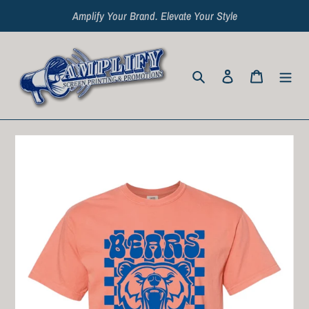
Skip
Amplify Your Brand. Elevate Your Style
to
content
Search
Log in
Cart