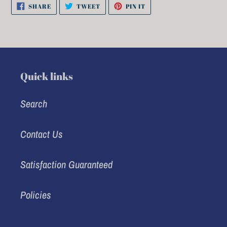
SHARE
TWEET
PIN
SHARE
TWEET
PIN IT
ON
ON
ON
FACEBOOK
TWITTER
PINTEREST
Quick links
Search
Contact Us
Satisfaction Guaranteed
Policies