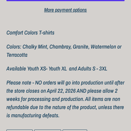
More payment options
Adding
product
Comfort Colors T-shirts
to
Colors: Chalky Mint, Chambray, Granite, Watermelon or
your
Terracotta
cart
Available Youth XS- Youth XL and Adults S - 3XL
Please note - NO orders will go into production until after
the store closes on April 22, 2026 AND please allow 2
weeks for processing and production. All items are non
refundable due to the nature of the product, unless there
is manufacturing defeats.